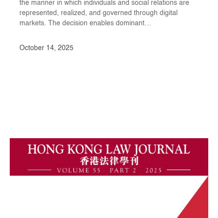
the manner in which individuals and social relations are
represented, realized, and governed through digital
markets. The decision enables dominant…
October 14, 2025