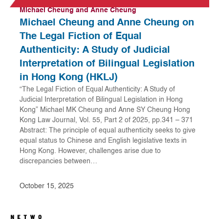
Michael Cheung and Anne Cheung
Michael Cheung and Anne Cheung on
The Legal Fiction of Equal
Authenticity: A Study of Judicial
Interpretation of Bilingual Legislation
in Hong Kong (HKLJ)
“The Legal Fiction of Equal Authenticity: A Study of
Judicial Interpretation of Bilingual Legislation in Hong
Kong” Michael MK Cheung and Anne SY Cheung Hong
Kong Law Journal, Vol. 55, Part 2 of 2025, pp.341 – 371
Abstract: The principle of equal authenticity seeks to give
equal status to Chinese and English legislative texts in
Hong Kong. However, challenges arise due to
discrepancies between…
October 15, 2025