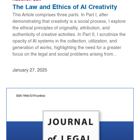
The Law and Ethics of AI Creativity
This Article comprises three parts. In Part I, after
demonstrating that creativity is a social process, I explore
the ethical principles of originality, attribution, and
authenticity of creative activities. In Part II, I scrutinize the
opacity of AI systems in the collection, utilization, and
generation of works, highlighting the need for a greater
focus on the legal and social problems arising from…
January 27, 2025