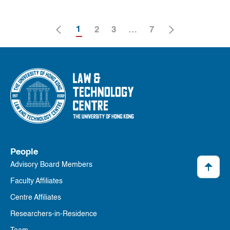
1
2
3
…
7
People
Advisory Board Members
Faculty Affiliates
Centre Affiliates
Researchers-in-Residence