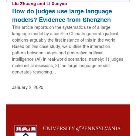
Liu Zhuang and Li Xueyao
How do judges use large language
models? Evidence from Shenzhen
This article reports on the systematic use of a large
language model by a court in China to generate judicial
opinions-arguably the first instance of this in the world.
Based on this case study, we outline the interaction
pattern between judges and generative artificial
intelligence (AI) in real-world scenarios, namely: 1) judges
make initial decisions; 2) the large language model
generates reasoning…
January 2, 2025