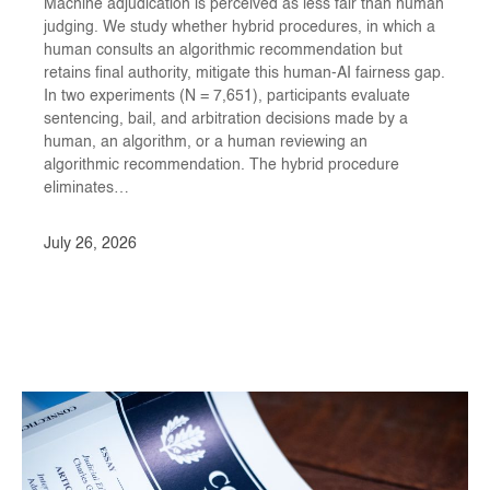
Machine adjudication is perceived as less fair than human
judging. We study whether hybrid procedures, in which a
human consults an algorithmic recommendation but
retains final authority, mitigate this human-AI fairness gap.
In two experiments (N = 7,651⁠⁠), participants evaluate
sentencing, bail, and arbitration decisions made by a
human, an algorithm, or a human reviewing an
algorithmic recommendation. The hybrid procedure
eliminates…
July 26, 2026