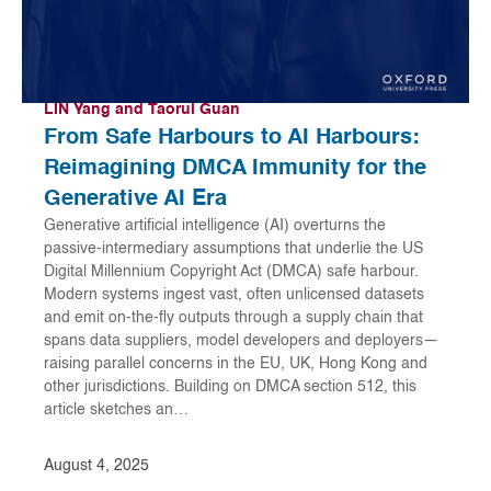
LIN Yang and Taorui Guan
From Safe Harbours to AI Harbours:
Reimagining DMCA Immunity for the
Generative AI Era
Generative artificial intelligence (AI) overturns the
passive-intermediary assumptions that underlie the US
Digital Millennium Copyright Act (DMCA) safe harbour.
Modern systems ingest vast, often unlicensed datasets
and emit on-the-fly outputs through a supply chain that
spans data suppliers, model developers and deployers—
raising parallel concerns in the EU, UK, Hong Kong and
other jurisdictions. Building on DMCA section 512, this
article sketches an…
August 4, 2025