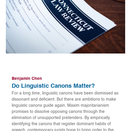
Benjamin Chen
Do Linguistic Canons Matter?
For a long time, linguistic canons have been dismissed as
dissonant and deficient. But there are ambitions to make
linguistic canons guide again. Maxim majoritarianism
promises to dissolve opposing canons through the
elimination of unsupported pretenders. By empirically
identifying the canons that register dominant habits of
speech, contemporary jurists hope to bring order to the