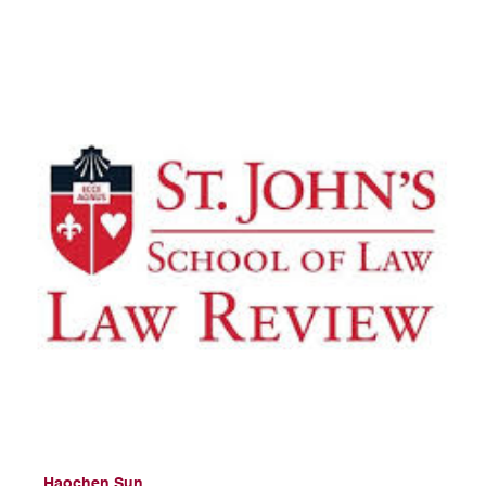
Haochen Sun