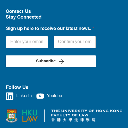
Contact Us
Stay Connected
Sign up here to receive our latest news.
*
Subscribe
Follow Us
Linkedin
Youtube