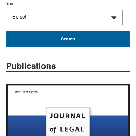
Year
Publications