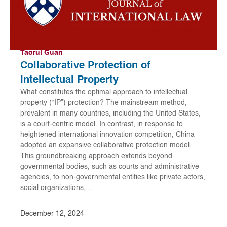
Taorui Guan
Collaborative Protection of
Intellectual Property
What constitutes the optimal approach to intellectual
property (“IP”) protection? The mainstream method,
prevalent in many countries, including the United States,
is a court-centric model. In contrast, in response to
heightened international innovation competition, China
adopted an expansive collaborative protection model.
This groundbreaking approach extends beyond
governmental bodies, such as courts and administrative
agencies, to non-governmental entities like private actors,
social organizations,…
December 12, 2024