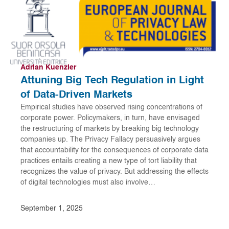
Adrian Kuenzler
Attuning Big Tech Regulation in Light
of Data-Driven Markets
Empirical studies have observed rising concentrations of
corporate power. Policymakers, in turn, have envisaged
the restructuring of markets by breaking big technology
companies up. The Privacy Fallacy persuasively argues
that accountability for the consequences of corporate data
practices entails creating a new type of tort liability that
recognizes the value of privacy. But addressing the effects
of digital technologies must also involve…
September 1, 2025