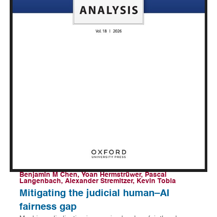
Benjamin M Chen, Yoan Hermstrüwer, Pascal
Langenbach, Alexander Stremitzer, Kevin Tobia
Mitigating the judicial human–AI
fairness gap