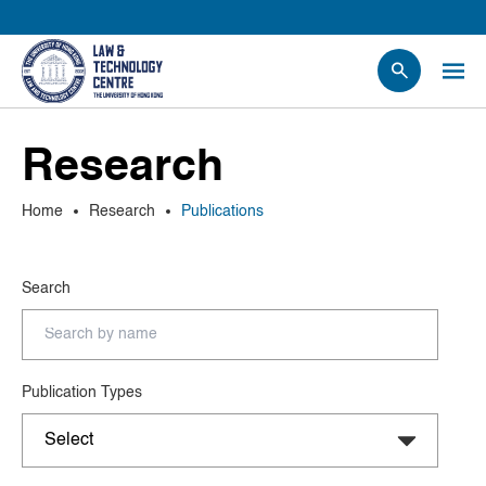
People
Research
Events
News
Home
Research
Publications
Research
Opportunities
Search
Projects
Contact Us
Publication Types