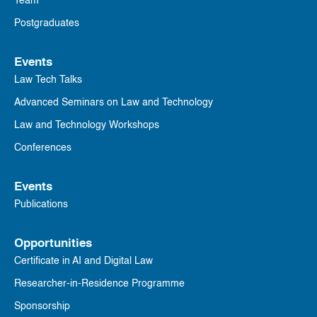
Team
Postgraduates
Events
Law Tech Talks
Advanced Seminars on Law and Technology
Law and Technology Workshops
Conferences
Events
Publications
Opportunities
Certificate in AI and Digital Law
Researcher-in-Residence Programme
Sponsorship