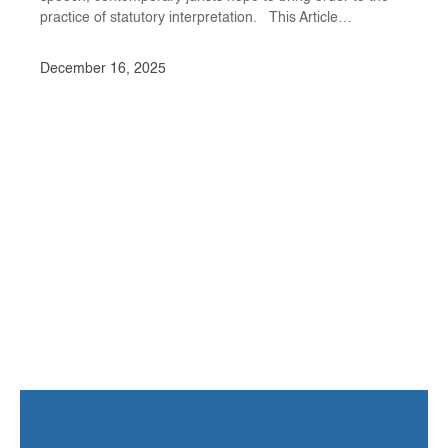
practice of statutory interpretation. This Article…
December 16, 2025