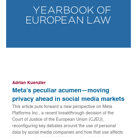
Adrian Kuenzler
Meta’s peculiar acumen—moving
privacy ahead in social media markets
This article puts forward a new perspective on Meta
Platforms Inc., a recent breakthrough decision of the
Court of Justice of the European Union (CJEU),
reconfiguring key debates around the use of personal
data by social media companies and how that use affects