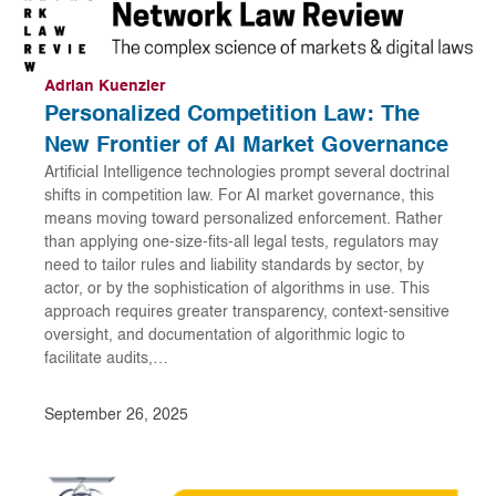
Adrian Kuenzler
Personalized Competition Law: The
New Frontier of AI Market Governance
Artificial Intelligence technologies prompt several doctrinal
shifts in competition law. For AI market governance, this
means moving toward personalized enforcement. Rather
than applying one-size-fits-all legal tests, regulators may
need to tailor rules and liability standards by sector, by
actor, or by the sophistication of algorithms in use. This
approach requires greater transparency, context-sensitive
oversight, and documentation of algorithmic logic to
facilitate audits,…
September 26, 2025