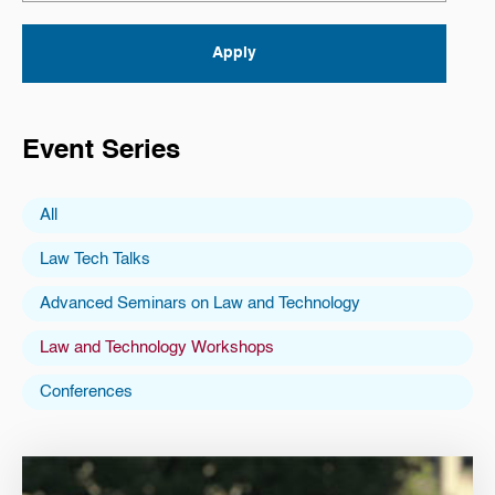
Event Series
All
Law Tech Talks
Advanced Seminars on Law and Technology
Law and Technology Workshops
Conferences