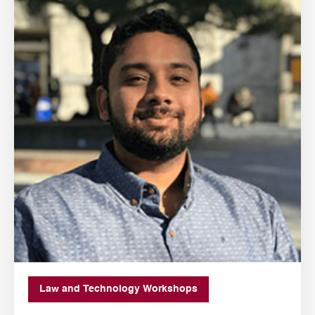
Law and Technology Workshops