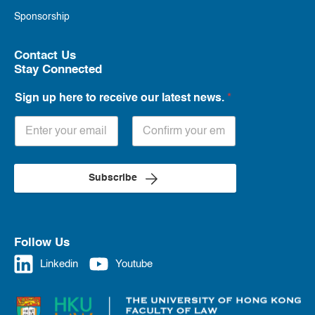
Sponsorship
Contact Us
Stay Connected
Sign up here to receive our latest news.
*
Subscribe
Follow Us
Linkedin
Youtube