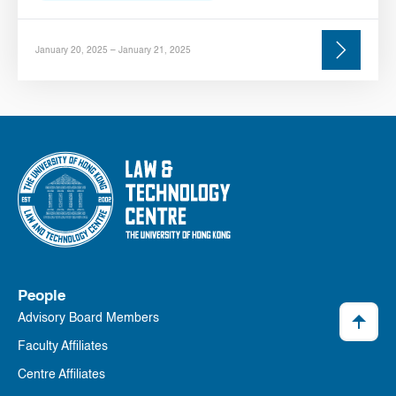
January 20, 2025 – January 21, 2025
People
Advisory Board Members
Faculty Affiliates
Centre Affiliates