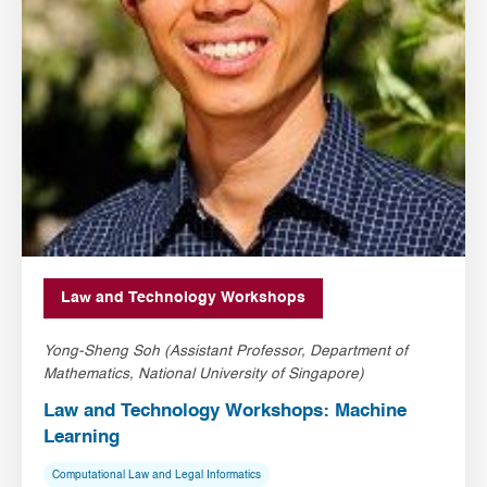
Law and Technology Workshops
Yong-Sheng Soh (Assistant Professor, Department of
Mathematics, National University of Singapore)
Law and Technology Workshops: Machine
Learning
Computational Law and Legal Informatics