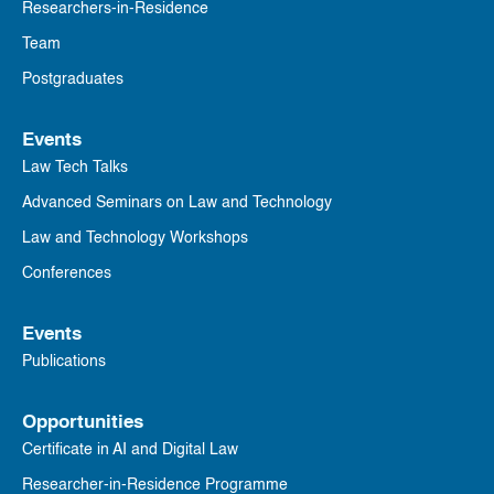
Researchers-in-Residence
Team
Postgraduates
Events
Law Tech Talks
Advanced Seminars on Law and Technology
Law and Technology Workshops
Conferences
Events
Publications
Opportunities
Certificate in AI and Digital Law
Researcher-in-Residence Programme