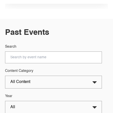
Past Events
Search
Content Category
Year