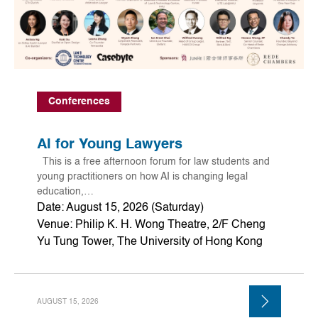
Conferences
AI for Young Lawyers
This is a free afternoon forum for law students and
young practitioners on how AI is changing legal
education,…
Date: August 15, 2026 (Saturday)
Venue: Philip K. H. Wong Theatre, 2/F Cheng
Yu Tung Tower, The University of Hong Kong
AUGUST 15, 2026