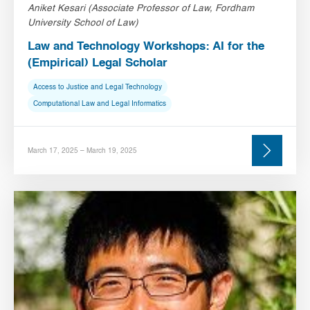
Aniket Kesari (Associate Professor of Law, Fordham
University School of Law)
Law and Technology Workshops: AI for the
(Empirical) Legal Scholar
Access to Justice and Legal Technology
Computational Law and Legal Informatics
March 17, 2025 – March 19, 2025