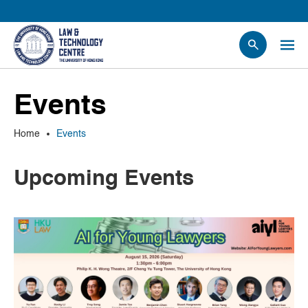
People
Events
Events
News
Home
Events
Research
Opportunities
Upcoming Events
Projects
Contact Us